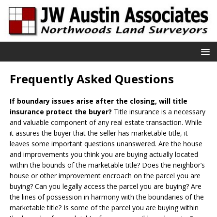
Frequently Asked Questions
If boundary issues arise after the closing, will title
insurance protect the buyer?
Title insurance is a necessary
and valuable component of any real estate transaction. While
it assures the buyer that the seller has marketable title, it
leaves some important questions unanswered. Are the house
and improvements you think you are buying actually located
within the bounds of the marketable title? Does the neighbor’s
house or other improvement encroach on the parcel you are
buying? Can you legally access the parcel you are buying? Are
the lines of possession in harmony with the boundaries of the
marketable title? Is some of the parcel you are buying within