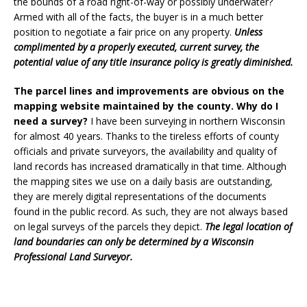
the bounds of a road right-of-way or possibly underwater?
Armed with all of the facts, the buyer is in a much better
position to negotiate a fair price on any property.
Unless
complimented by a properly executed, current survey, the
potential value of any title insurance policy is greatly diminished.
The parcel lines and improvements are obvious on the
mapping website maintained by the county. Why do I
need a survey?
I have been surveying in northern Wisconsin
for almost 40 years. Thanks to the tireless efforts of county
officials and private surveyors, the availability and quality of
land records has increased dramatically in that time. Although
the mapping sites we use on a daily basis are outstanding,
they are merely digital representations of the documents
found in the public record. As such, they are not always based
on legal surveys of the parcels they depict.
The legal location of
land boundaries can only be determined by a Wisconsin
Professional Land Surveyor.