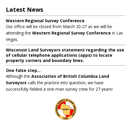
Latest News
Western Regional Survey Conference
Our office will be closed from March 20-27 as we will be
attending the
Western Regional Survey Conference
in Las
Vegas.
Wisconsin Land Surveyors statement regarding the use
of cellular telephone applications (apps) to locate
property corners and boundary lines.
One false step...
Although the
Association of British Columbia Land
Surveyors
calls the practice into question, we have
successfully fielded a one-man survey crew for 27 years!